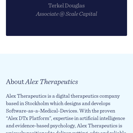
Terkel Douglas
Associate @ Scale Capital
About
Alex Therapeutics
Alex Therapeutics is a digital therapeutics company
based in Stockholm which designs and develops
Software-as-a-Medical-Devices. With the proven
“Alex DTx Platform”, expertise in artificial intelligence
and evidence-based psychology, Alex Therapeutics is