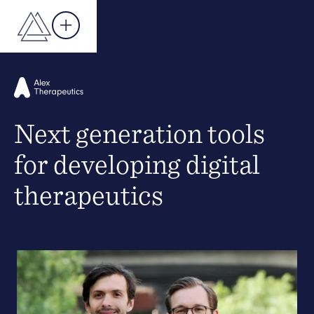
Next generation tools
for developing digital
therapeutics