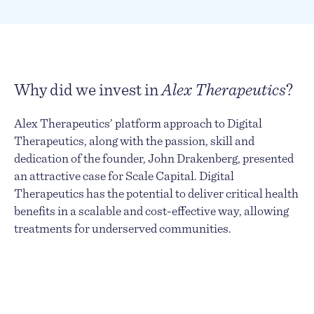
Why did we invest in
Alex Therapeutics
?
Alex Therapeutics’ platform approach to Digital
Therapeutics, along with the passion, skill and
dedication of the founder, John Drakenberg, presented
an attractive case for Scale Capital. Digital
Therapeutics has the potential to deliver critical health
benefits in a scalable and cost-effective way, allowing
treatments for underserved communities.