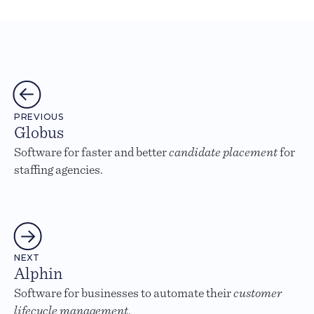
PREVIOUS
Globus
Software for faster and better
candidate placement
for
staffing agencies.
NEXT
Alphin
Software for businesses to automate their
customer
lifecycle management
.