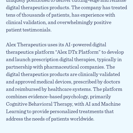
uniquely positioned to deliver cutting-edge and reliable
digital therapeutics products. The company has treated
tens of thousands of patients, has experience with
clinical validation, and overwhelmingly positive
patient testimonials.
Alex Therapeutics uses its AI-powered digital
therapeutics platform “Alex DTx Platform” to develop
and launch prescription digital therapies, typically in
partnership with pharmaceutical companies. The
digital therapeutics products are clinically validated
and approved medical devices, prescribed by doctors
and reimbursed by healthcare systems. The platform
combines evidence-based psychology, primarily
Cognitive Behavioral Therapy, with AI and Machine
Learning to provide personalized treatments that
address the needs of patients worldwide.