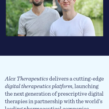
Alex Therapeutics
delivers a cutting-edge
digital therapeutics platform
, launching
the next generation of prescriptive digital
therapies in partnership with the world’s