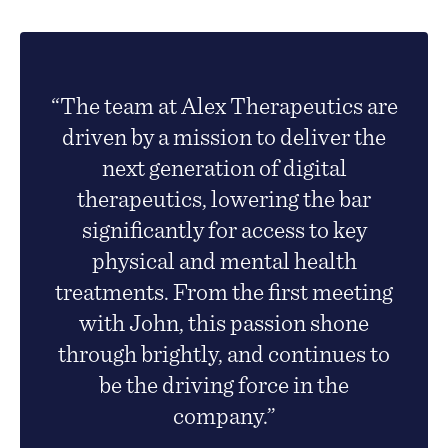
“The team at Alex Therapeutics are
driven by a mission to deliver the
next generation of digital
therapeutics, lowering the bar
significantly for access to key
physical and mental health
treatments. From the first meeting
with John, this passion shone
through brightly, and continues to
be the driving force in the
company.”