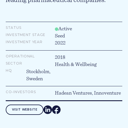
leading pharmaceutical companies.
STATUS
Active
INVESTMENT STAGE
Seed
INVESTMENT YEAR
2022
OPERATIONAL
2018
SECTOR
Health & Wellbeing
HQ
Stockholm,
Sweden
CO-INVESTORS
Hadean Ventures, Innoventure
VISIT WEBSITE