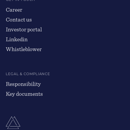
Career
Contact us
Investor portal
Linkedin
Whistleblower
LEGAL & COMPLIANCE
Responsibility
Key documents