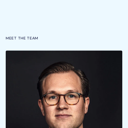
MEET THE TEAM