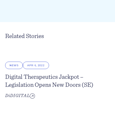
Related Stories
NEWS
APR 6, 2022
Digital Therapeutics Jackpot –
Legislation Opens New Doors (SE)
DiDIGITAL