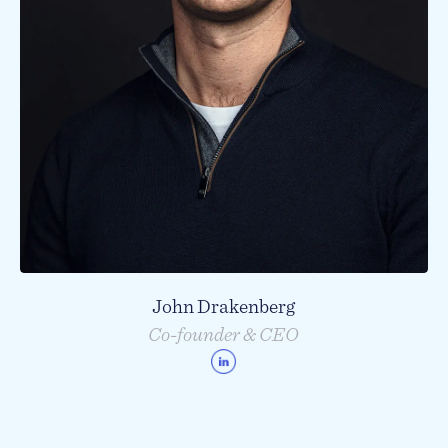
John Drakenberg
Co-founder & CEO