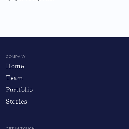
COMPANY
Home
Team
Portfolio
Stories
GET IN TOUCH