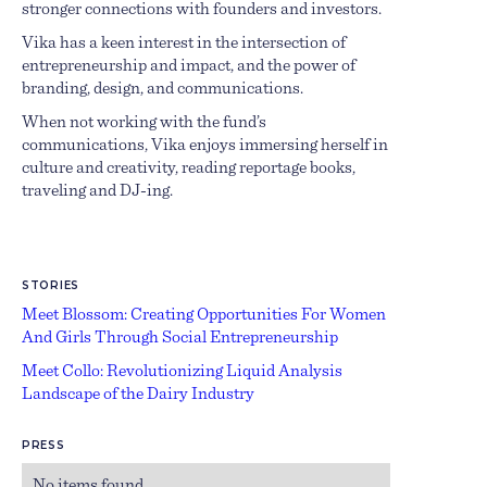
stronger connections with founders and investors.
Vika has a keen interest in the intersection of
entrepreneurship and impact, and the power of
branding, design, and communications.
When not working with the fund’s
communications, Vika enjoys immersing herself in
culture and creativity, reading reportage books,
traveling and DJ-ing.
STORIES
Meet Blossom: Creating Opportunities For Women
And Girls Through Social Entrepreneurship
Meet Collo: Revolutionizing Liquid Analysis
Landscape of the Dairy Industry
PRESS
No items found.