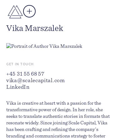
Author
Vika Marszalek
GET IN TOUCH
+45 31 55 68 57
vika@scalecapital.com
LinkedIn
Vika is creative at heart with a passion for the
transformative power of design. In her role, she
seeks to translate authentic stories in formats that
resonate widely. Since joining Scale Capital, Vika
has been crafting and refining the company's
branding and communications strategy to foster