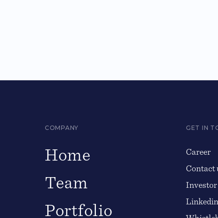
COMPANY
GET IN 
Home
Career
Contact 
Team
Investor
Linkedi
Portfolio