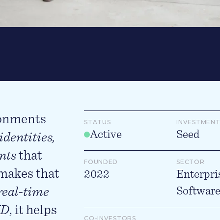
ronments
STATUS
INVESTMENT
Active
Seed
identities,
nts
that
FOUNDED
SECTOR
 makes that
2022
Enterpri
real-time
Softwar
ID
, it helps
CO-INVESTORS