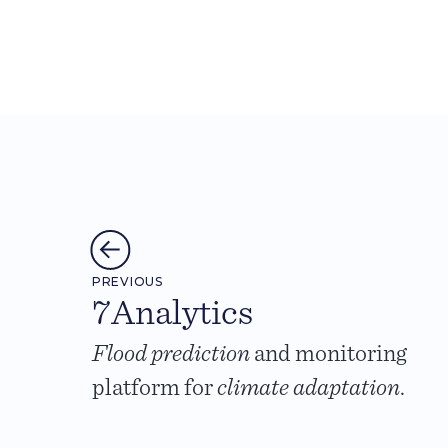
PREVIOUS
7Analytics
Flood prediction
and monitoring
platform for
climate adaptation
.