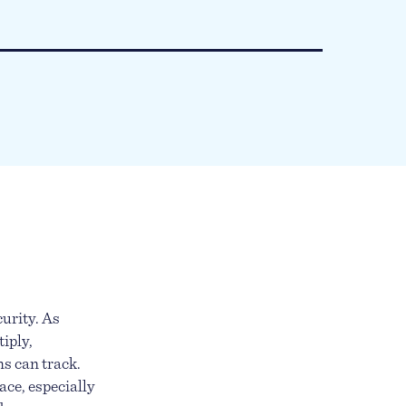
urity. As
iply,
ms can track.
ace, especially