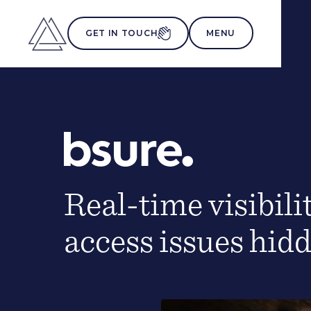
MENU
GET IN TOUCH
Real-time visibili
access issues hid