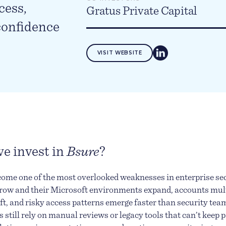
cess,
Gratus Private Capital
confidence
VISIT WEBSITE
e invest in
Bsure
?
come one of the most overlooked weaknesses in enterprise sec
row and their Microsoft environments expand, accounts mult
ft, and risky access patterns emerge faster than security tea
still rely on manual reviews or legacy tools that can’t keep p