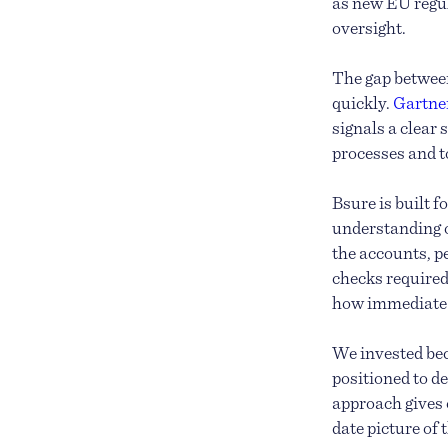
as new EU regu
oversight.
The gap betwee
quickly.
Gartner
signals a clear
processes and to
Bsure is built 
understanding o
the accounts, p
checks required
how immediate a
We invested bec
positioned to de
approach gives 
date picture of