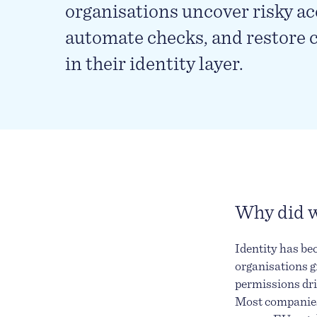
organisations uncover risky ac
automate checks, and restore 
in their identity layer.
Why did w
Identity has be
organisations g
permissions dri
Most companies 