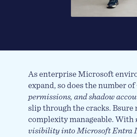
As enterprise Microsoft envi
expand, so does the number of
permissions, and shadow accou
slip through the cracks. Bsure
complexity manageable. With
visibility into Microsoft Entra 