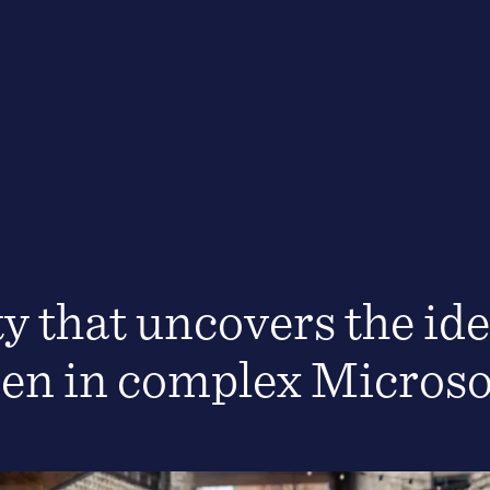
ty that uncovers the ide
den in complex Micros