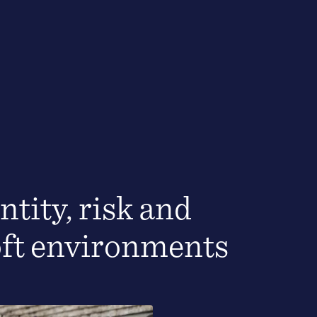
ntity, risk and
oft environments