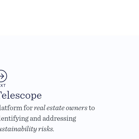
EXT
elescope
latform for
real estate owners
to
dentifying and addressing
ustainability risks.