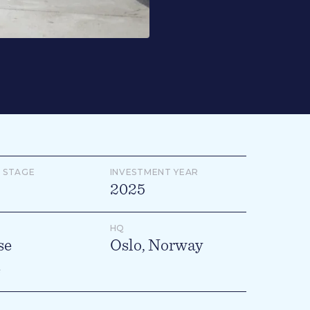
 STAGE
INVESTMENT YEAR
2025
HQ
se
Oslo, Norway
e