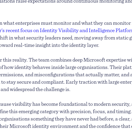
lations raise expectations around continuous monitoring an
n what enterprises must monitor and what they can monitor 
’s recent focus on Identity Visibility and Intelligence Platf
 shift in what security leaders need, moving away from static
ward real-time insight into the identity layer.
for this reality. The team combines deep Microsoft expertise w
f how identity behaves inside large organisations. Their pl
ermissions, and misconfigurations that actually matter, and
 to stay secure and compliant. Early traction with large ente
nd widespread the challenge is.
ause visibility has become foundational to modern security, 
fine this emerging category with precision, focus, and timing
organisations something they have never had before, a clear
 their Microsoft identity environment and the confidence that 