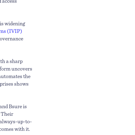
d access
is widening
orms (IVIP)
 governance
ith a sharp
atform uncovers
 automates the
rprises shows
and Bsure is
. Their
, always-up-to-
comes with it.