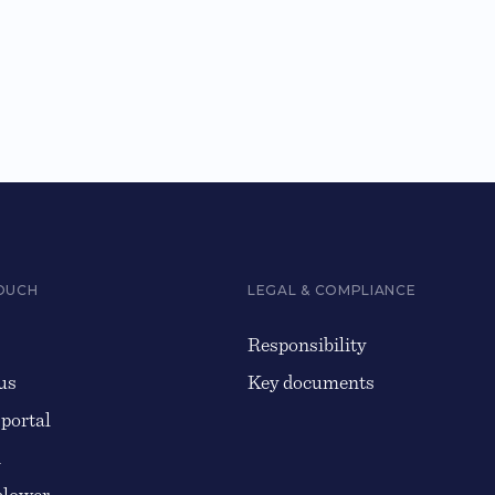
TOUCH
LEGAL & COMPLIANCE
Responsibility
us
Key documents
 portal
n