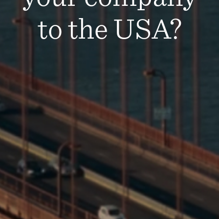
to the USA?