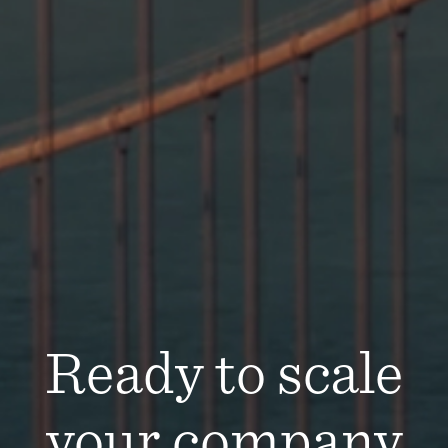
Ready to scale
your company