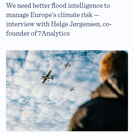
We need better flood intelligence to
manage Europe’s climate risk —
interview with Helge Jørgensen, co-
founder of 7Analytics