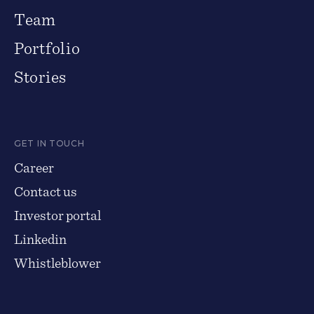
Team
Portfolio
Stories
GET IN TOUCH
Career
Contact us
Investor portal
Linkedin
Whistleblower