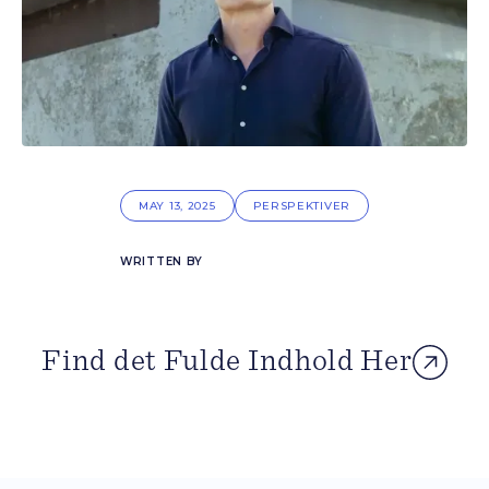
MAY 13, 2025
PERSPEKTIVER
WRITTEN BY
Find det Fulde Indhold Her