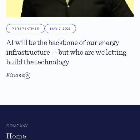
PERSPEKTIVER
MAY 7, 2026
AI will be the backbone of our energy
infrastructure — but who are we letting
build the technology
Finans
COMPANY
Home