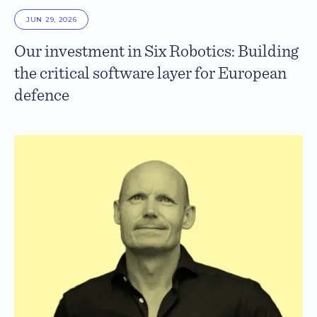
JUN 29, 2026
Our investment in Six Robotics: Building
the critical software layer for European
defence