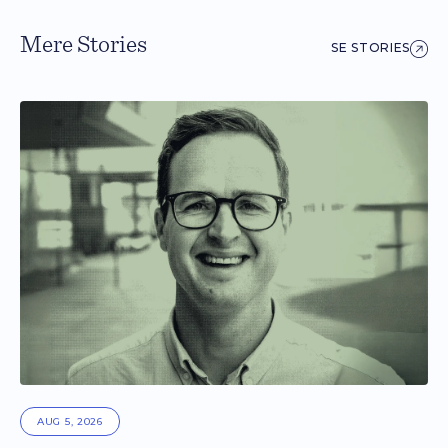
Mere Stories
SE STORIES
AUG 5, 2026