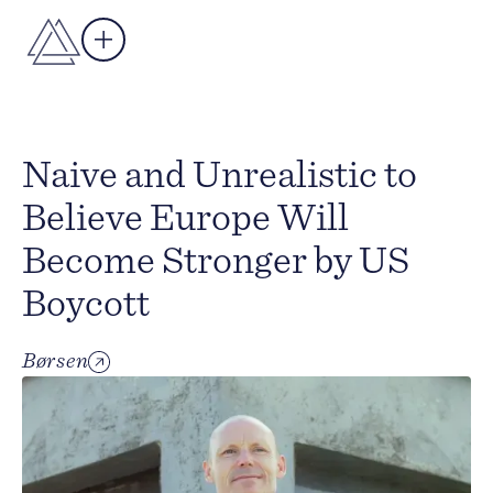
Naive and Unrealistic to
Believe Europe Will
Become Stronger by US
Boycott
Børsen