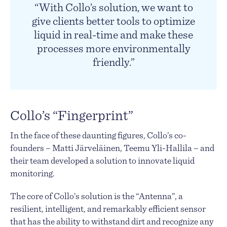
“With Collo’s solution, we want to
give clients better tools to optimize
liquid in real-time and make these
processes more environmentally
friendly.”
Collo’s “Fingerprint”
In the face of these daunting figures, Collo’s co-
founders – Matti Järveläinen, Teemu Yli-Hallila – and
their team developed a solution to innovate liquid
monitoring.
The core of Collo’s solution is the “Antenna”, a
resilient, intelligent, and remarkably efficient sensor
that has the ability to withstand dirt and recognize any