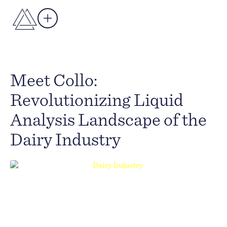
Meet Collo:
Revolutionizing Liquid
Analysis Landscape of the
Dairy Industry