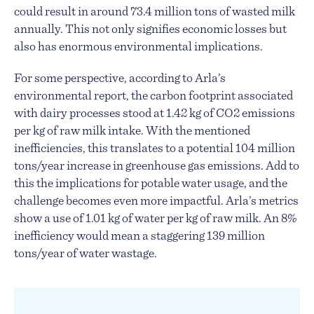
could result in around 73.4 million tons of wasted milk
annually. This not only signifies economic losses but
also has enormous environmental implications.
For some perspective, according to Arla’s
environmental report, the carbon footprint associated
with dairy processes stood at 1.42 kg of CO2 emissions
per kg of raw milk intake. With the mentioned
inefficiencies, this translates to a potential 104 million
tons/year increase in greenhouse gas emissions. Add to
this the implications for potable water usage, and the
challenge becomes even more impactful. Arla’s metrics
show a use of 1.01 kg of water per kg of raw milk. An 8%
inefficiency would mean a staggering 139 million
tons/year of water wastage.