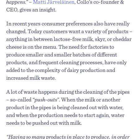
happens.”
–
Matti Järveläinen
, Collo’s co-founder &
CEO, gives an insight.
In recent years consumer preferences also have really
changed. Today customers want a variety of products –
anything in between lactose-free milk, skyr, or cheddar
cheese is on the menu. The need for factories to
produce smaller and smaller batches of different
products, and frequent cleaning processes, have only
added to the complexity of dairy production and
increased milk waste.
A lot of waste happens during the cleaning of the pipes
– so-called
“push-outs”
. When the milk or another
product in the pipes is being cleaned out with water,
and when the production needs to start again, water
needs to be pushed out with milk.
“Having so many products in place to produce, in order