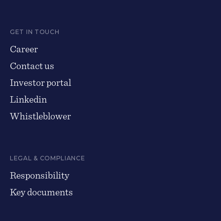
GET IN TOUCH
Career
Contact us
Investor portal
Linkedin
Whistleblower
LEGAL & COMPLIANCE
Responsibility
Key documents