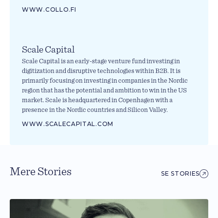
WWW.COLLO.FI
Scale Capital
Scale Capital is an early-stage venture fund investing in
digitization and disruptive technologies within B2B. It is
primarily focusing on investing in companies in the Nordic
region that has the potential and ambition to win in the US
market. Scale is headquartered in Copenhagen with a
presence in the Nordic countries and Silicon Valley.
WWW.SCALECAPITAL.COM
Mere Stories
SE STORIES