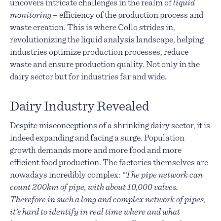
uncovers intricate challenges in the realm of
liquid
monitoring
– efficiency of the production process and
waste creation. This is where Collo strides in,
revolutionizing the liquid analysis landscape, helping
industries optimize production processes, reduce
waste and ensure production quality. Not only in the
dairy sector but for industries far and wide.
Dairy Industry Revealed
Despite misconceptions of a shrinking dairy sector, it is
indeed expanding and facing a surge. Population
growth demands more and more food and more
efficient food production. The factories themselves are
nowadays incredibly complex:
“The pipe network can
count 200km of pipe, with about 10,000 valves.
Therefore in such a long and complex network of pipes,
it’s hard to identify in real time where and what