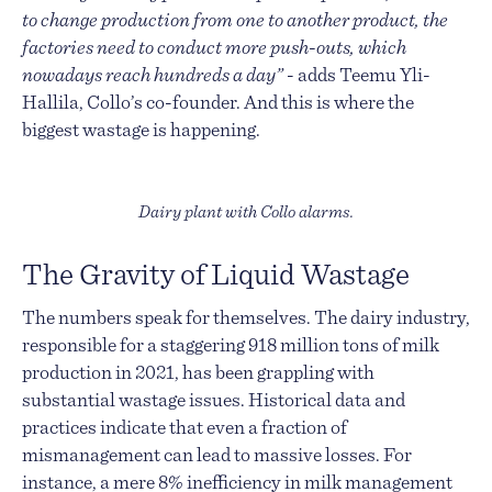
to change production from one to another product, the
factories need to conduct more push-outs, which
nowadays reach hundreds a day”
- adds Teemu Yli-
Hallila, Collo’s co-founder. And this is where the
biggest wastage is happening.
Dairy plant with Collo alarms.
The Gravity of Liquid Wastage
The numbers speak for themselves. The dairy industry,
responsible for a staggering 918 million tons of milk
production in 2021, has been grappling with
substantial wastage issues. Historical data and
practices indicate that even a fraction of
mismanagement can lead to massive losses. For
instance, a mere 8% inefficiency in milk management