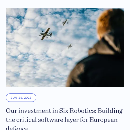
JUN 29, 2026
Our investment in Six Robotics: Building
the critical software layer for European
defence