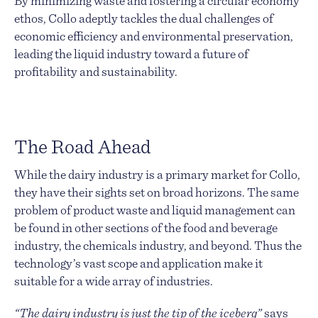
By minimizing waste and fostering a circular economy
ethos, Collo adeptly tackles the dual challenges of
economic efficiency and environmental preservation,
leading the liquid industry toward a future of
profitability and sustainability.
The Road Ahead
While the dairy industry is a primary market for Collo,
they have their sights set on broad horizons. The same
problem of product waste and liquid management can
be found in other sections of the food and beverage
industry, the chemicals industry, and beyond. Thus the
technology’s vast scope and application make it
suitable for a wide array of industries.
“The dairy industry is just the tip of the iceberg”
says