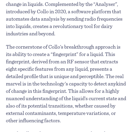
change in liquids. Complemented by the “Analyser”,
introduced by Collo in 2020, a software platform that
automates data analysis by sending radio frequencies
into liquids, creates a revolutionary tool for dairy
industries and beyond.
The cornerstone of Collo’s breakthrough approach is
its ability to create a “fingerprint” for a liquid. This
fingerprint, derived from an RF sensor that extracts
eight specific features from any liquid, presents a
detailed profile that is unique and perceptible. The real
marvel is in the technology’s capacity to detect anykind
of change in this fingerprint. This allows for a highly
nuanced understanding of the liquid’s current state and
also of its potential transitions, whether caused by
external contaminants, temperature variations, or
other influencing factors.