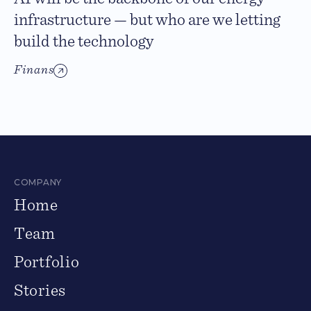
infrastructure — but who are we letting
build the technology
Finans
COMPANY
Home
Team
Portfolio
Stories