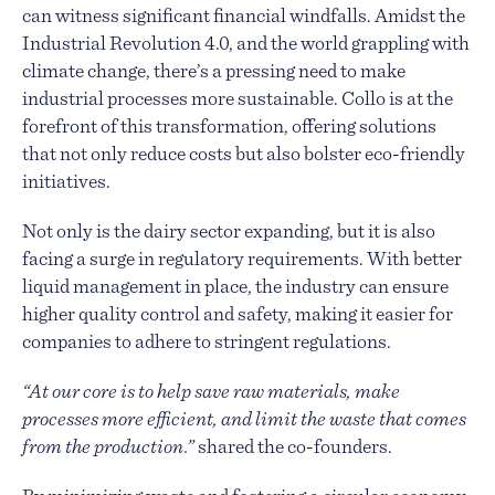
can witness significant financial windfalls. Amidst the
Industrial Revolution 4.0, and the world grappling with
climate change, there’s a pressing need to make
industrial processes more sustainable. Collo is at the
forefront of this transformation, offering solutions
that not only reduce costs but also bolster eco-friendly
initiatives.
Not only is the dairy sector expanding, but it is also
facing a surge in regulatory requirements. With better
liquid management in place, the industry can ensure
higher quality control and safety, making it easier for
companies to adhere to stringent regulations.
“At our core is to help save raw materials, make
processes more efficient, and limit the waste that comes
from the production.”
shared the co-founders.