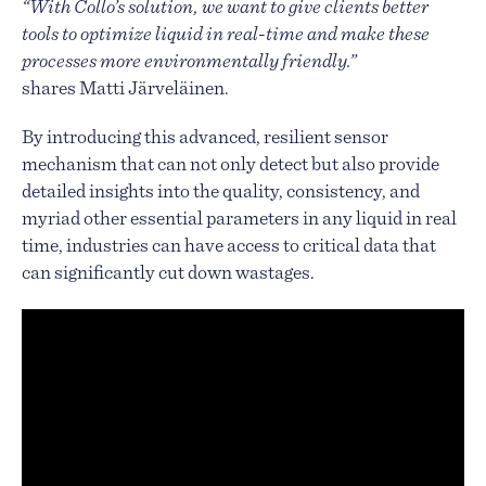
“With Collo’s solution, we want to give clients better
tools to optimize liquid in real-time and make these
processes more environmentally friendly.”
shares Matti Järveläinen.
By introducing this advanced, resilient sensor
mechanism that can not only detect but also provide
detailed insights into the quality, consistency, and
myriad other essential parameters in any liquid in real
time, industries can have access to critical data that
can significantly cut down wastages.