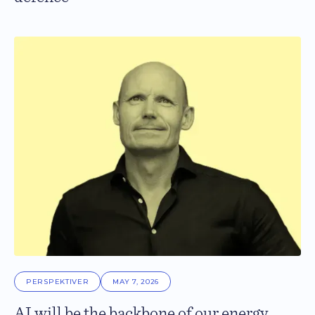
PERSPEKTIVER
MAY 7, 2026
AI will be the backbone of our energy