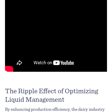
The Ripple Effect of Optimizing
Liquid Management
By enhancing production efficiency, the dairy industry