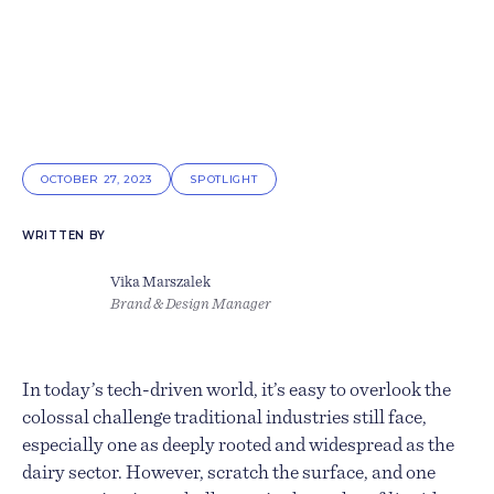
OCTOBER 27, 2023
SPOTLIGHT
WRITTEN BY
Vika Marszalek
Brand & Design Manager
In today’s tech-driven world, it’s easy to overlook the
colossal challenge traditional industries still face,
especially one as deeply rooted and widespread as the
dairy sector. However, scratch the surface, and one