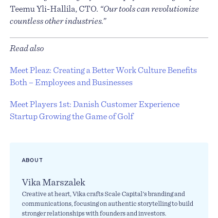
Teemu Yli-Hallila, CTO.
“Our tools can revolutionize
countless other industries.”
Read also
Meet Pleaz: Creating a Better Work Culture Benefits
Both – Employees and Businesses
Meet Players 1st: Danish Customer Experience
Startup Growing the Game of Golf
ABOUT
Vika Marszalek
Creative at heart, Vika crafts Scale Capital's branding and
communications, focusing on authentic storytelling to build
stronger relationships with founders and investors.