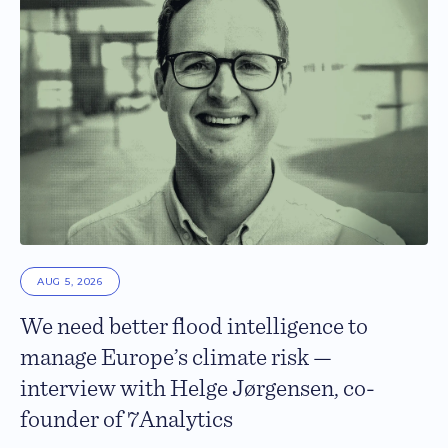
AUG 5, 2026
We need better flood intelligence to
manage Europe’s climate risk —
interview with Helge Jørgensen, co-
founder of 7Analytics