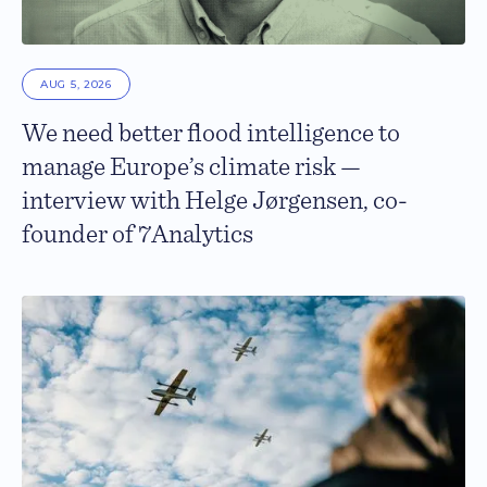
AUG 5, 2026
We need better flood intelligence to
manage Europe’s climate risk —
interview with Helge Jørgensen, co-
founder of 7Analytics