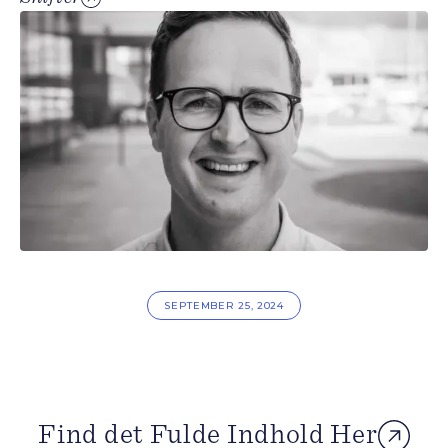
SEPTEMBER 25, 2024
Find det Fulde Indhold Her