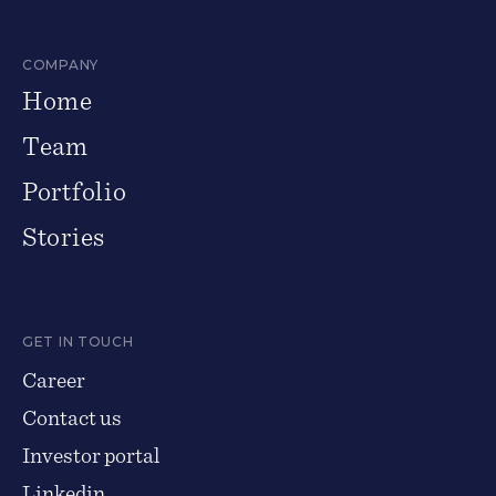
COMPANY
Home
Team
Portfolio
Stories
GET IN TOUCH
Career
Contact us
Investor portal
Linkedin