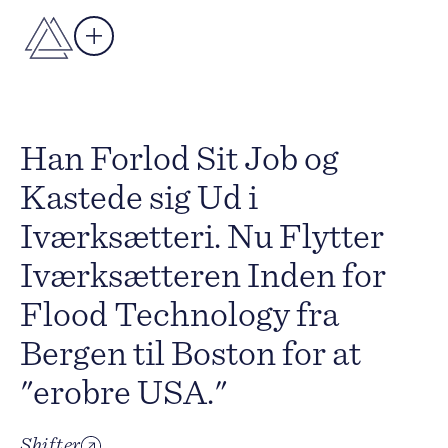
Han Forlod Sit Job og
Kastede sig Ud i
Iværksætteri. Nu Flytter
Iværksætteren Inden for
Flood Technology fra
Bergen til Boston for at
"erobre USA."
Shifter