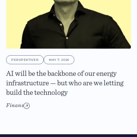
PERSPEKTIVER
MAY 7, 2026
AI will be the backbone of our energy
infrastructure — but who are we letting
build the technology
Finans