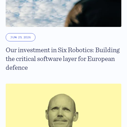
JUN 29, 2026
Our investment in Six Robotics: Building
the critical software layer for European
defence