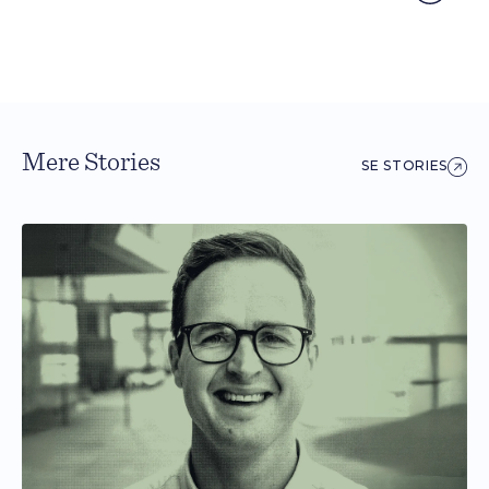
Mere Stories
SE STORIES