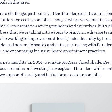
als in this area.
s a challenge, particularly at the founder, executive, and boa
ation across the portfolio is not yet where we want it to be. 
emale representation among founders and executives, but we 
dress this, we’re taking active steps to bring more diverse tea
 also working to improve board-level gender diversity by broa
rienced non-male board candidates, partnering with founders
es, and encouraging inclusive board appointment practices.
s new insights. In 2024, we made progress, faced challenges, 
ocus remains on investing in exceptional founders while co
e support diversity and inclusion across our portfolio.