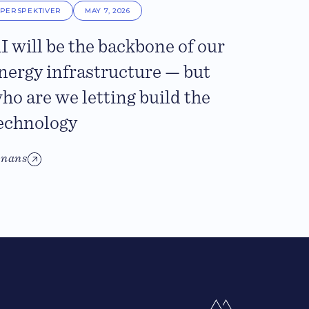
PERSPEKTIVER
MAY 7, 2026
I will be the backbone of our
nergy infrastructure — but
ho are we letting build the
echnology
inans