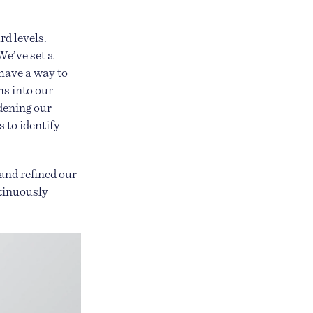
rd levels.
We’ve set a
have a way to
ms into our
dening our
 to identify
and refined our
ntinuously