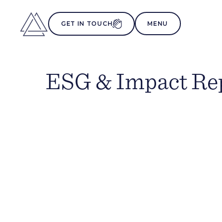
MENU
GET IN TOUCH
ESG & Impact Re