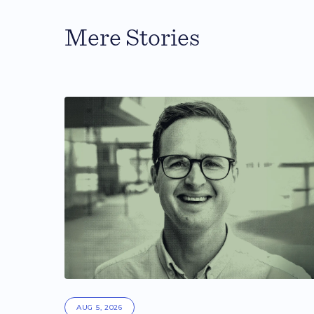
Mere Stories
AUG 5, 2026