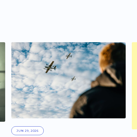
JUN 29, 2026