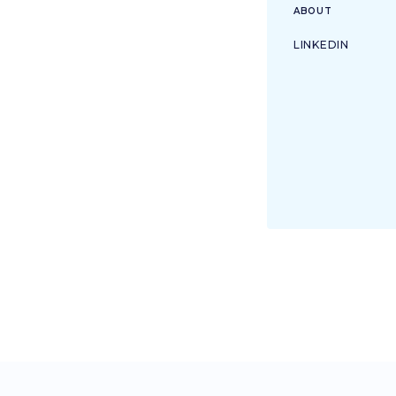
ABOUT
LINKEDIN