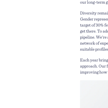
our long-term go
Diversity remain
Gender represent
target of 30% f
get there. To ad
pipeline. We're
network of expe
suitable profil
Each year bring
approach. Our f
improving how w