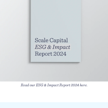
Read our ESG & Impact Report 2024 here.