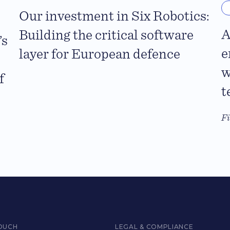
Our investment in Six Robotics:
A
Building the critical software
’s
e
layer for European defence
w
f
t
F
TOUCH
LEGAL & COMPLIANCE