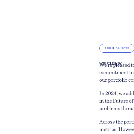
APRIL 14, 2025
WRITTEN BY
We’re pleased t
commitment to 
our portfolio c
In 2024, we add
in the Future o
problems throu
Across the por
metrics. Howeve