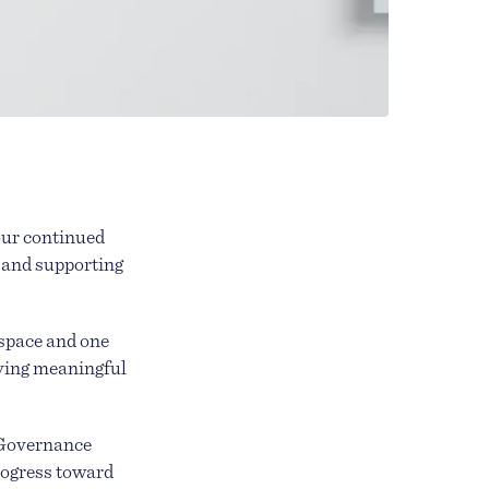
 our continued
 and supporting
 space and one
lving meaningful
 Governance
rogress toward