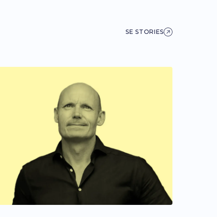
SE STORIES