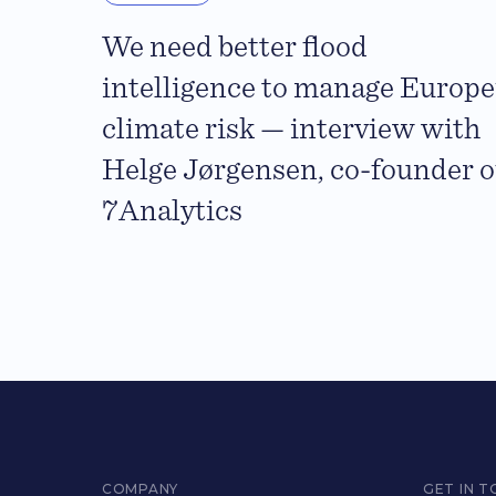
We need better flood
intelligence to manage Europe
climate risk — interview with
Helge Jørgensen, co-founder o
7Analytics
COMPANY
GET IN 