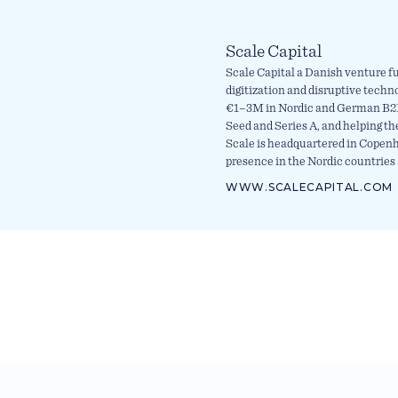
Scale Capital
Scale Capital a Danish venture fu
digitization and disruptive techn
€1–3M in Nordic and German B2B
Seed and Series A, and helping th
Scale is headquartered in Copen
presence in the Nordic countries 
WWW.SCALECAPITAL.COM