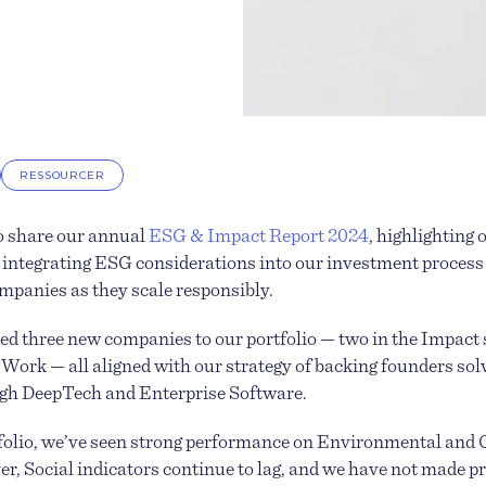
RESSOURCER
o share our annual
ESG & Impact Report 2024
, highlighting
integrating ESG considerations into our investment process
ompanies as they scale responsibly.
ed three new companies to our portfolio — two in the Impact
f Work — all aligned with our strategy of backing founders so
gh DeepTech and Enterprise Software.
tfolio, we’ve seen strong performance on Environmental and
r, Social indicators continue to lag, and we have not made p