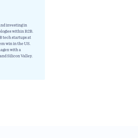
nd investing in
ologies within B2B.
 tech startups at
em win in the US.
hagen with a
and Silicon Valley.