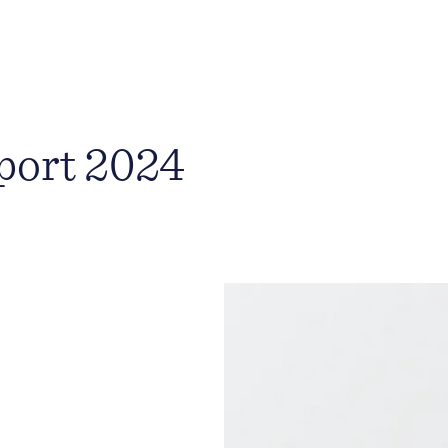
port 2024