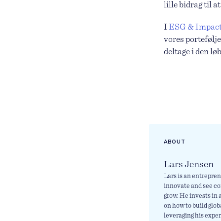
lille bidrag til
I
ESG & Impact
vores portefølje
deltage i den l
ABOUT
Lars Jensen
Lars is an entrepren
innovate and see c
grow. He invests in
on how to build glo
leveraging his expe