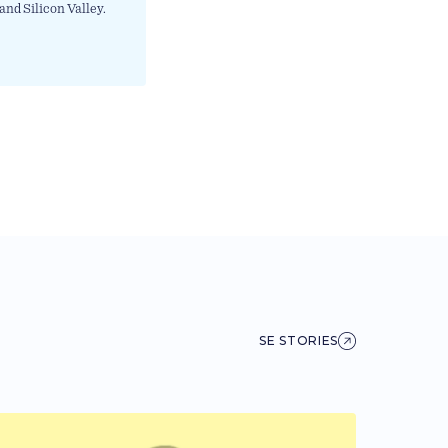
and Silicon Valley.
SE STORIES