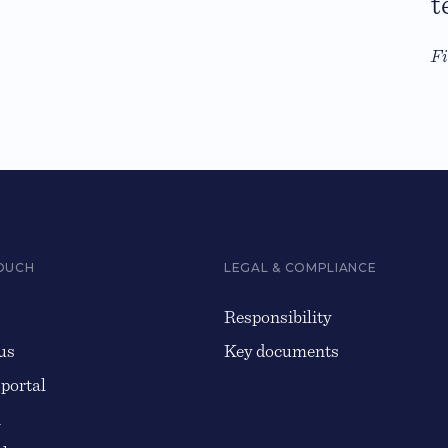
t
F
TOUCH
LEGAL & COMPLIANCE
Responsibility
us
Key documents
 portal
n