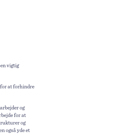
en vigtig
for at forhindre
 arbejder og
rbejde for at
trukturer og
en også yde et