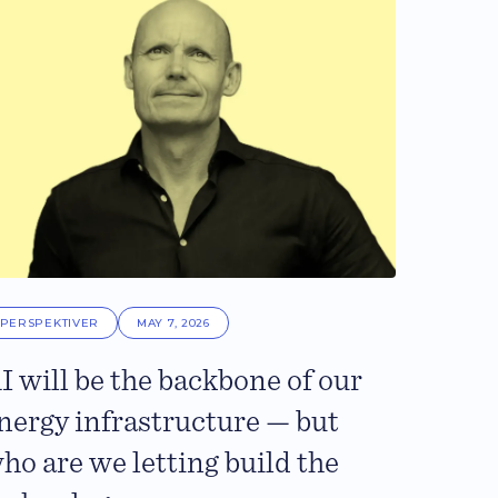
PERSPEKTIVER
MAY 7, 2026
I will be the backbone of our
nergy infrastructure — but
ho are we letting build the