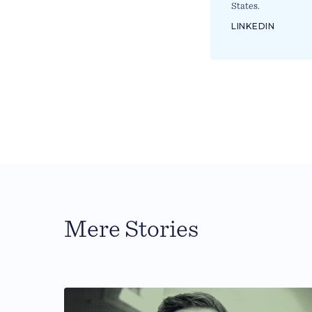
States.
LINKEDIN
Mere Stories