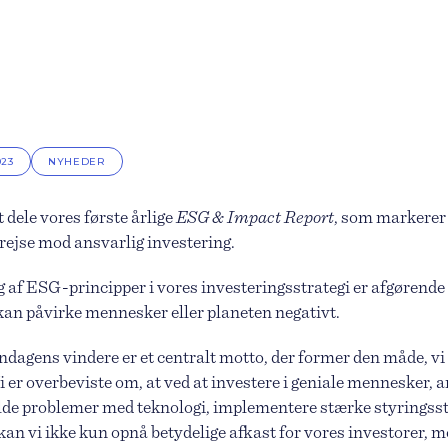
023
NYHEDER
t dele vores første årlige
ESG & Impact Report
, som markerer 
 rejse mod ansvarlig investering.
af ESG-principper i vores investeringsstrategi er afgørende 
 kan påvirke mennesker eller planeten negativt.
ndagens vindere er et centralt motto, der former den måde, vi
i er overbeviste om, at ved at investere i geniale mennesker, a
de problemer med teknologi, implementere stærke styringss
kan vi ikke kun opnå betydelige afkast for vores investorer, m