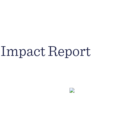
 Impact Report