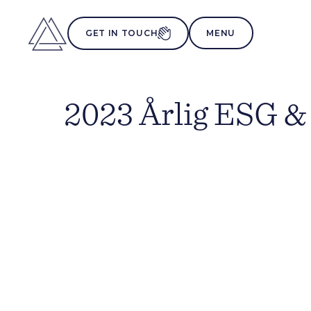
MENU
GET IN TOUCH
2023 Årlig ESG &