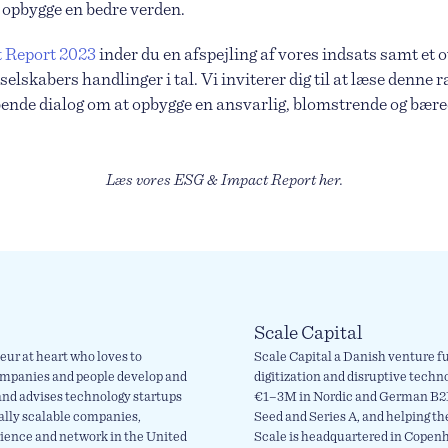
 at opbygge en bedre verden.
 Report 2023
inder du en afspejling af vores indsats samt et 
selskabers handlinger i tal. Vi inviterer dig til at læse denne 
øbende dialog om at opbygge en ansvarlig, blomstrende og bære
Læs vores ESG & Impact Report her.
Scale Capital
eur at heart who loves to
Scale Capital a Danish venture fu
ompanies and people develop and
digitization and disruptive techn
 and advises technology startups
€1–3M in Nordic and German B2B
bally scalable companies,
Seed and Series A, and helping th
rience and network in the United
Scale is headquartered in Copen