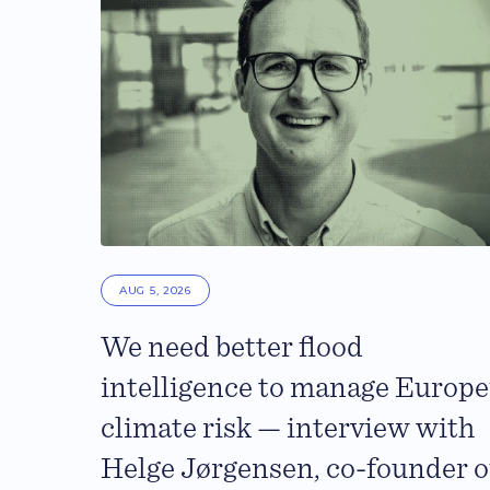
AUG 5, 2026
We need better flood
intelligence to manage Europe
climate risk — interview with
Helge Jørgensen, co-founder o