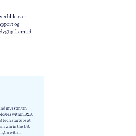
overblik over
rapport og
dygtig fremtid.
nd investing in
ologies within B2B.
 tech startups at
em win in the US.
hagen with a