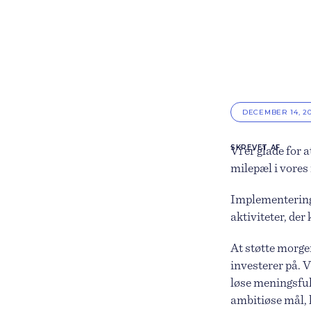
DECEMBER 14, 2
SKREVET AF
Vi er glade for a
milepæl i vores
Implementering 
aktiviteter, der
At støtte morge
investerer på. V
løse meningsful
ambitiøse mål, 