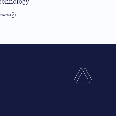
echnology
inans