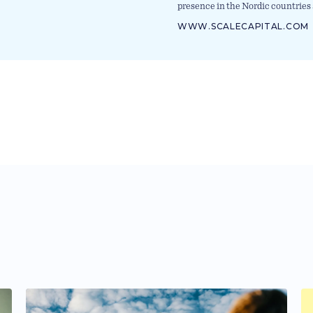
presence in the Nordic countries 
WWW.SCALECAPITAL.COM