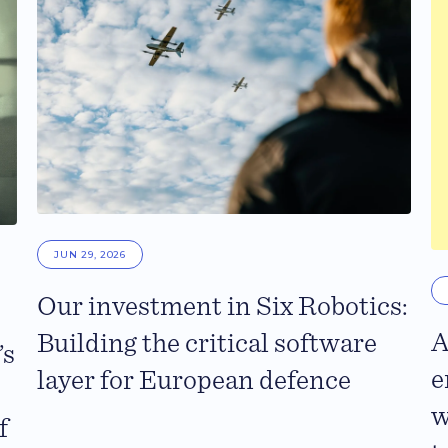
JUN 29, 2026
Our investment in Six Robotics:
A
Building the critical software
’s
e
layer for European defence
w
f