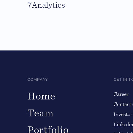
7Analytics
COMPANY
GET IN 
Home
Career
Contact 
Team
Investor
Linkedi
Portfolio