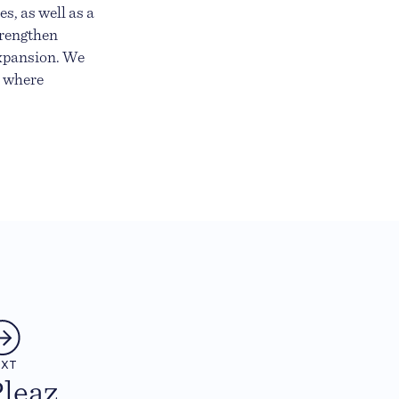
s, as well as a
trengthen
expansion. We
e where
EXT
leaz