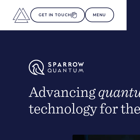
MENU
GET IN TOUCH
Advancing
quant
technology for th