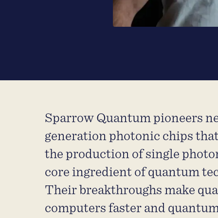
Sparrow Quantum pioneers ne
generation photonic chips tha
the production of single photo
core ingredient of quantum te
Their breakthroughs make qu
computers faster and quantu