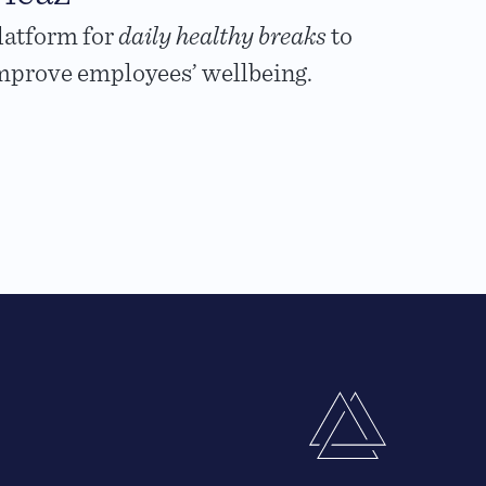
latform for
daily healthy breaks
to
mprove employees’ wellbeing.