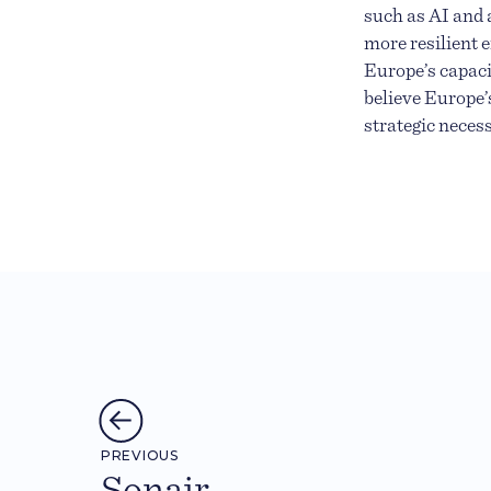
such as AI and 
more resilient 
Europe’s capaci
believe Europe’
strategic neces
PREVIOUS
Sonair