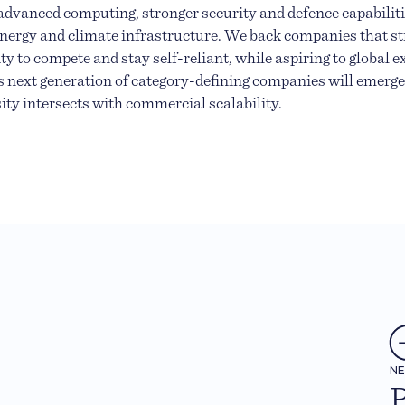
advanced computing, stronger security and defence capabilitie
energy and climate infrastructure. We back companies that s
ty to compete and stay self-reliant, while aspiring to global 
s next generation of category-defining companies will emerg
sity intersects with commercial scalability.
N
P