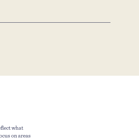
eflect what
focus on areas