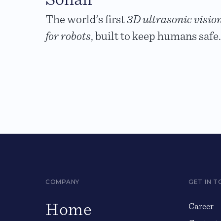
The world’s first
3D ultrasonic visio
for robots
, built to keep humans safe.
COMPANY
GET IN 
Home
Career