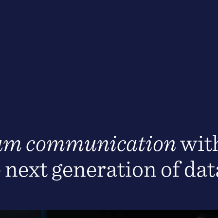
um communication
with
e next generation of da