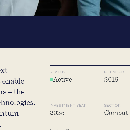
xt-
STATUS
FOUNDED
Active
2016
t enable
ns – the
chnologies.
INVESTMENT YEAR
SECTOR
antum
2025
Computin
m