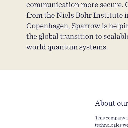
communication more secure. O
from the Niels Bohr Institute i
Copenhagen, Sparrow is helpi
the global transition to scalable
world quantum systems.
About our
This company is
technologies we