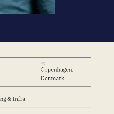
HQ
Copenhagen,
Denmark
g & Infra