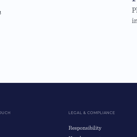
P
n
i
TOUCH
LEGAL & COMPLIANCE
Responsibility