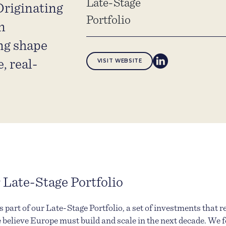
Late-Stage
riginating
Portfolio
n
ng shape
, real-
VISIT WEBSITE
 Late-Stage Portfolio
 part of our Late-Stage Portfolio, a set of investments that r
 believe Europe must build and scale in the next decade. We 