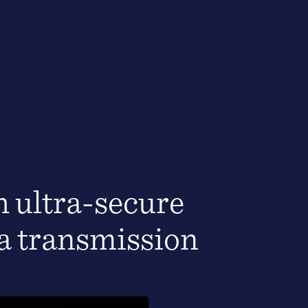
 ultra-secure
ta transmission