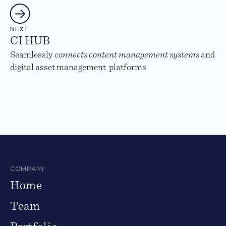
NEXT
CI HUB
Seamlessly
connects content management systems
and
digital asset management platforms
COMPANY
Home
Team