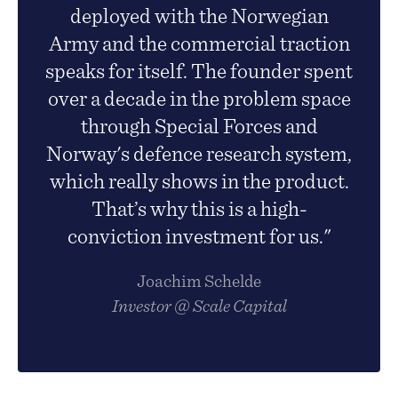
deployed with the Norwegian
Army and the commercial traction
speaks for itself. The founder spent
over a decade in the problem space
through Special Forces and
Norway's defence research system,
which really shows in the product.
That’s why this is a high-
conviction investment for us."
Joachim Schelde
Investor @ Scale Capital