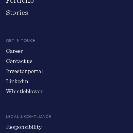
Portfolio
Stories
GET IN TOUCH
Career
Contact us
Investor portal
Linkedin
Whistleblower
LEGAL & COMPLIANCE
Responsibility