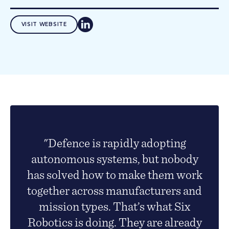
VISIT WEBSITE
"Defence is rapidly adopting
autonomous systems, but nobody
has solved how to make them work
together across manufacturers and
mission types. That’s what Six
Robotics is doing. They are already