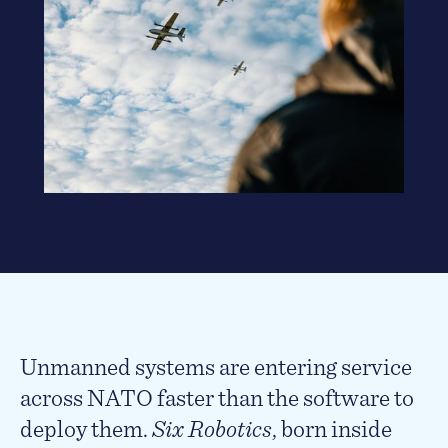
Unmanned systems are entering service
across NATO faster than the software to
deploy them.
Six Robotics
, born inside