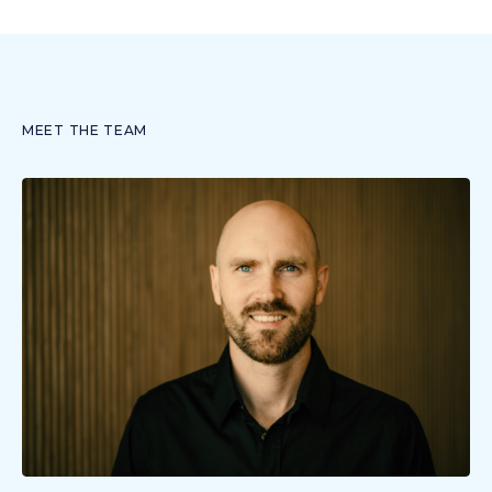
MEET THE TEAM