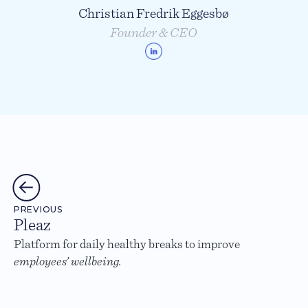
Christian Fredrik Eggesbø
Founder & CEO
PREVIOUS
Pleaz
Platform for daily healthy breaks to improve
employees’ wellbeing.