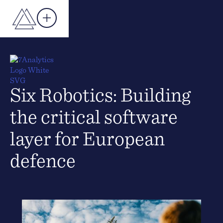
Six Robotics: Building
the critical software
layer for European
defence