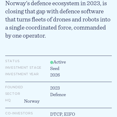
Norway's defence ecosystem in 2023, is
closing that gap with defence software
that turns fleets of drones and robots into
a single coordinated force, commanded
by one operator.
STATUS
Active
INVESTMENT STAGE
Seed
INVESTMENT YEAR
2026
FOUNDED
2023
SECTOR
Defence
HQ
Norway
CO-INVESTORS
DTCP, EIFO